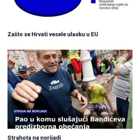
Zašto se Hrvati vesele ulasku u EU
Strahota na norijadi