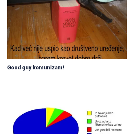
Good guy komunizam!