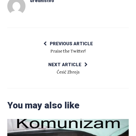
urednistvo
PREVIOUS ARTICLE
Praise the Twitter!
NEXT ARTICLE
Ćesić Zbrojs
You may also like