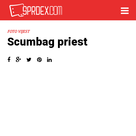
FOTO VIJEST
Scumbag priest